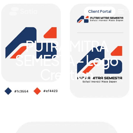
Client Portal
PUTRA MITRA
SEMESTA – Logo
Creation