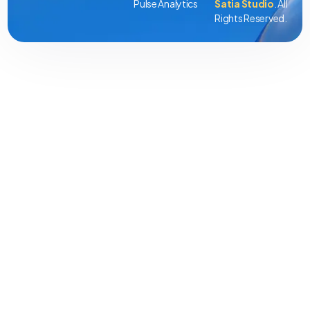
Pulse Analytics
Satia Studio
. All
Rights Reserved.