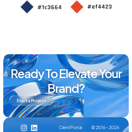
Ready To Elevate Your
Brand?
Start a Project
Client Portal
© 2016 – 2026