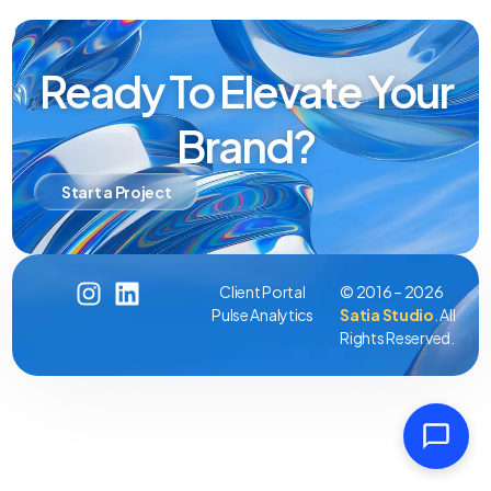
Ready To Elevate Your
Brand?
Start a Project
Client Portal
© 2016 – 2026
Pulse Analytics
Satia Studio
. All
Rights Reserved.
Client Portal