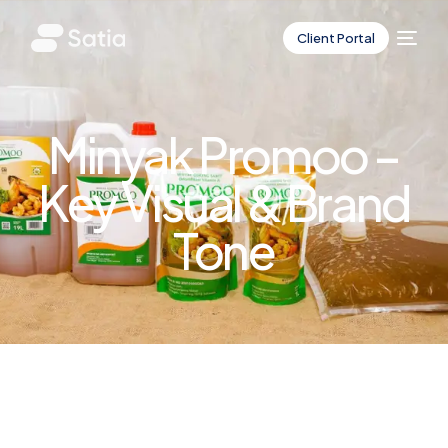
Client Portal
Minyak Promoo –
Key Visual & Brand
Tone